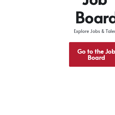
Boar
Explore Jobs & Tale
Go to the Jo
Board