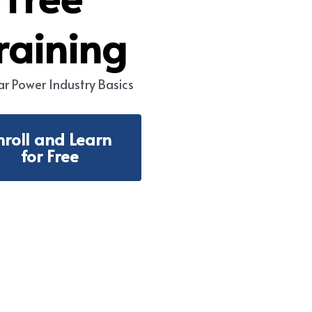
raining
ar Power Industry 
Basics
nroll and Learn
for Free