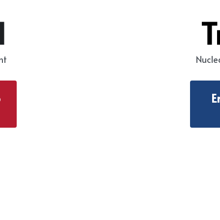
d
T
nt
Nucle
b
E